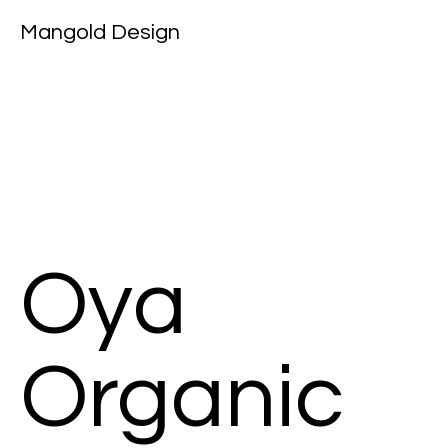
Mangold Design
Oya
Organic