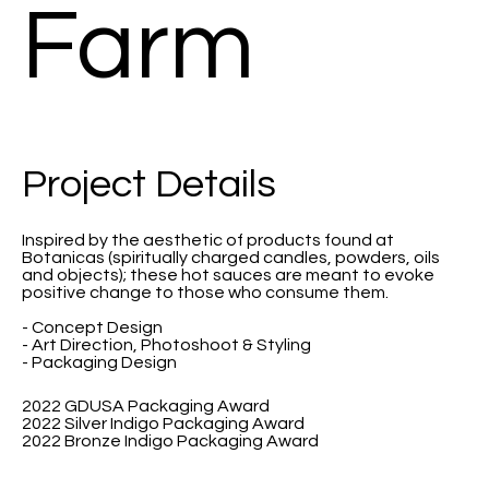
Farm
Project Details
Inspired by the aesthetic of products found at
Botanicas (spiritually charged candles, powders, oils
and objects); these hot sauces are meant to evoke
positive change to those who consume them.
- Concept Design
- Art Direction, Photoshoot & Styling
- Packaging Design
2022 GDUSA Packaging Award
2022 Silver Indigo Packaging Award
2022 Bronze Indigo Packaging Award